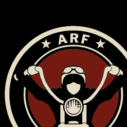
ARF Riders